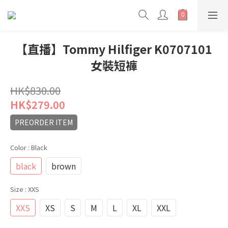
【直播】Tommy Hilfiger K0707101
女裝短褲
HK$830.00
HK$279.00
PREORDER ITEM
Color
: Black
black
brown
Size
: XXS
XXS
XS
S
M
L
XL
XXL