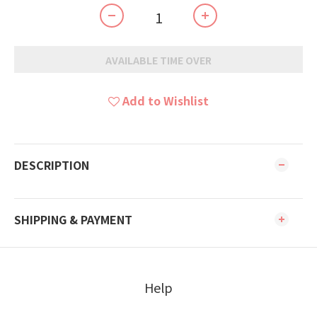
AVAILABLE TIME OVER
Add to Wishlist
DESCRIPTION
SHIPPING & PAYMENT
Help