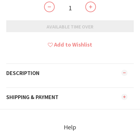
AVAILABLE TIME OVER
Add to Wishlist
DESCRIPTION
SHIPPING & PAYMENT
Help