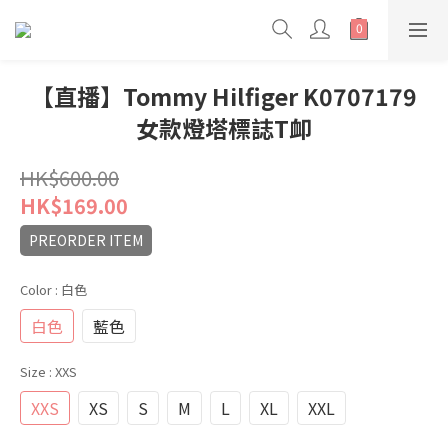
【直播】Tommy Hilfiger K0707179
女款燈塔標誌T卹
HK$600.00
HK$169.00
PREORDER ITEM
Color
: 白色
白色
藍色
Size
: XXS
XXS
XS
S
M
L
XL
XXL