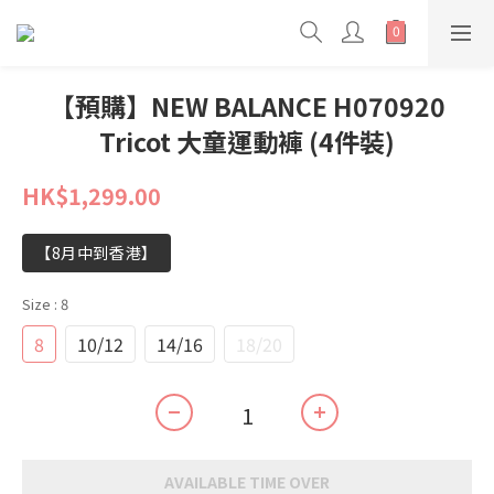
【預購】NEW BALANCE H070920
Tricot 大童運動褲 (4件裝)
HK$1,299.00
【8月中到香港】
Size
: 8
8
10/12
14/16
18/20
AVAILABLE TIME OVER