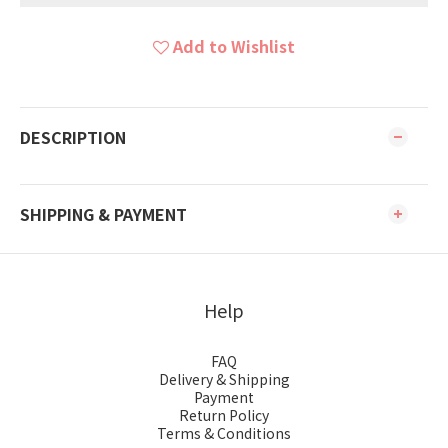
Add to Wishlist
DESCRIPTION
SHIPPING & PAYMENT
Help
FAQ
Delivery & Shipping
Payment
Return Policy
Terms & Conditions